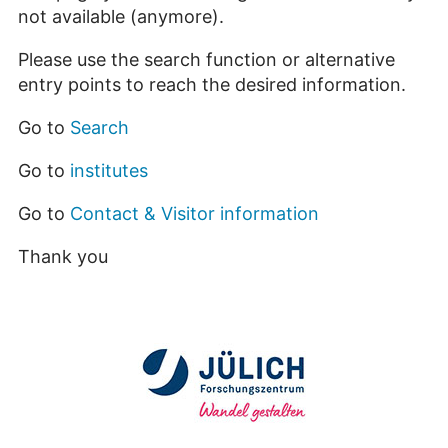
not available (anymore).
Please use the search function or alternative
entry points to reach the desired information.
Go to
Search
Go to
institutes
Go to
Contact & Visitor information
Thank you