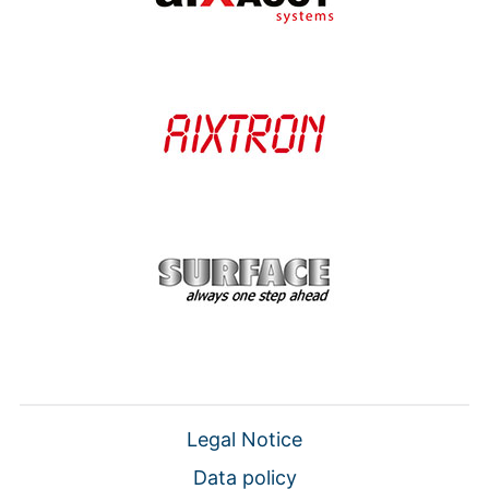
Legal Notice
Data policy