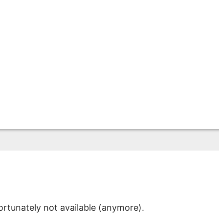
ortunately not available (anymore).