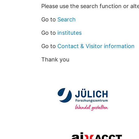
Please use the search function or alt
Go to
Search
Go to
institutes
Go to
Contact & Visitor information
Thank you