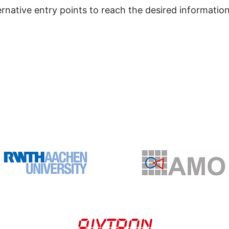
ernative entry points to reach the desired information