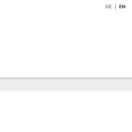
DE
EN