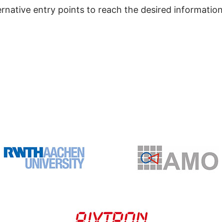
ernative entry points to reach the desired information