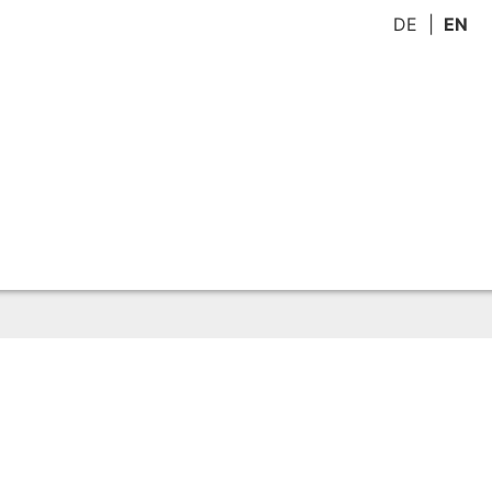
DE
EN