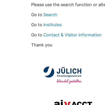
Please use the search function or alt
Go to
Search
Go to
institutes
Go to
Contact & Visitor information
Thank you