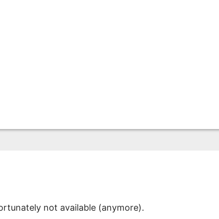
ortunately not available (anymore).