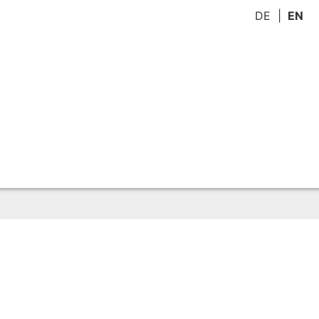
DE
EN