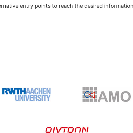
ernative entry points to reach the desired information