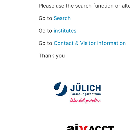
Please use the search function or alt
Go to
Search
Go to
institutes
Go to
Contact & Visitor information
Thank you