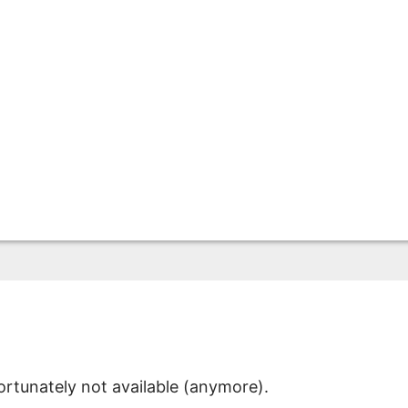
ortunately not available (anymore).