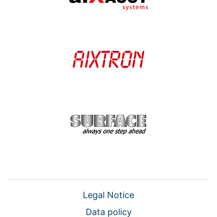
Legal Notice
Data policy