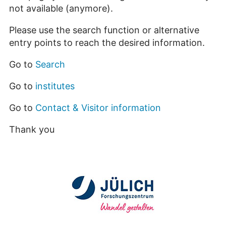
not available (anymore).
Please use the search function or alternative
entry points to reach the desired information.
Go to
Search
Go to
institutes
Go to
Contact & Visitor information
Thank you