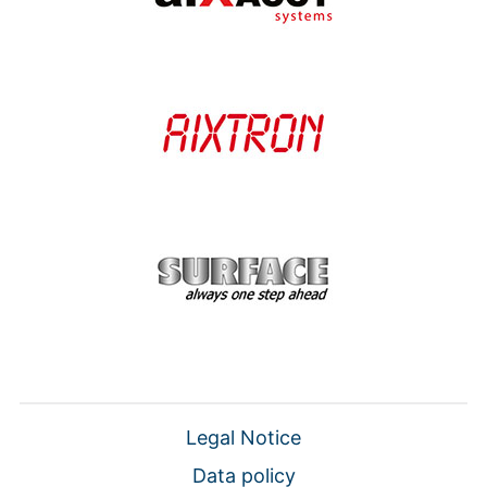
Legal Notice
Data policy