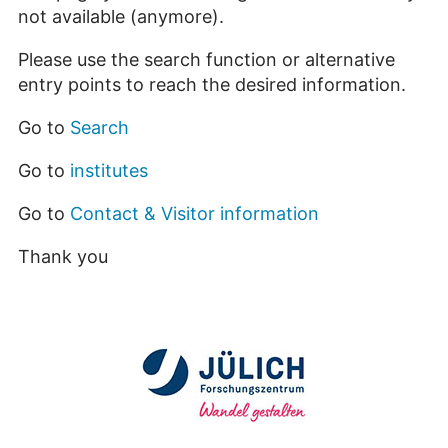
not available (anymore).
Please use the search function or alternative
entry points to reach the desired information.
Go to
Search
Go to
institutes
Go to
Contact & Visitor information
Thank you