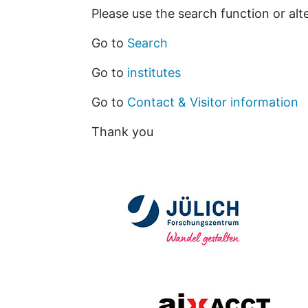
Please use the search function or alt
Go to
Search
Go to
institutes
Go to
Contact & Visitor information
Thank you