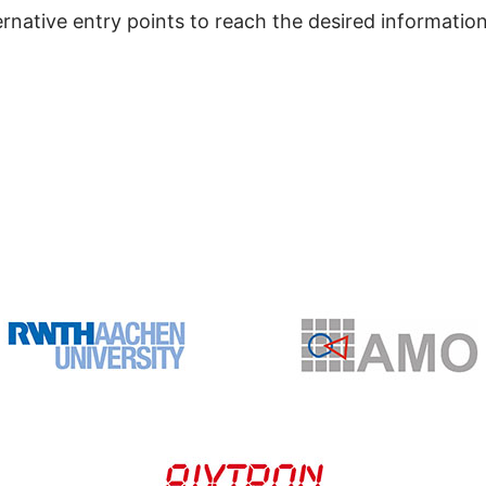
ernative entry points to reach the desired information