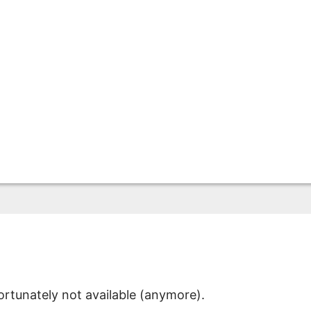
ortunately not available (anymore).