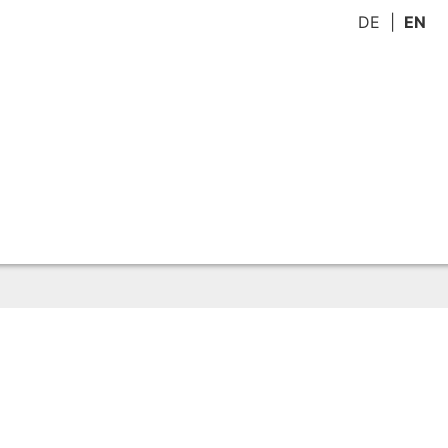
DE
EN